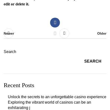
edit or delete it.
Newer
Older
Search
SEARCH
Recent Posts
Unlock the secrets to an unforgettable casino experience
Exploring the vibrant world of casinos can be an
exhilarating j