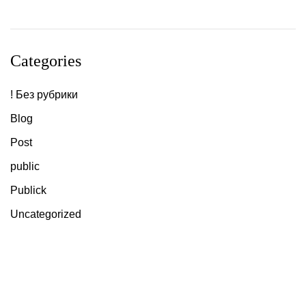
Categories
! Без рубрики
Blog
Post
public
Publick
Uncategorized