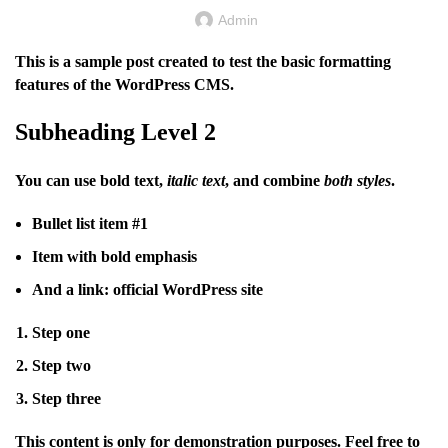
Admin
This is a sample post created to test the basic formatting
features of the WordPress CMS.
Subheading Level 2
You can use
bold text
,
italic text
, and combine
both styles
.
Bullet list item #1
Item with
bold
emphasis
And a link:
official WordPress site
Step one
Step two
Step three
This content is only for demonstration purposes. Feel free to