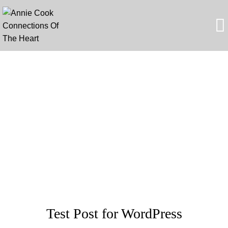
Blog
UNCATEGORIZED
Test Post for WordPress