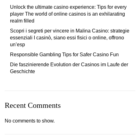
Unlock the ultimate casino experience: Tips for every
player The world of online casinos is an exhilarating
realm filled
Scopri i segreti per vincere in Malina Casino: strategie
essenziali I casinò, siano essi fisici o online, offrono
un’esp
Responsible Gambling Tips for Safer Casino Fun
Die faszinierende Evolution der Casinos im Laufe der
Geschichte
Recent Comments
No comments to show.