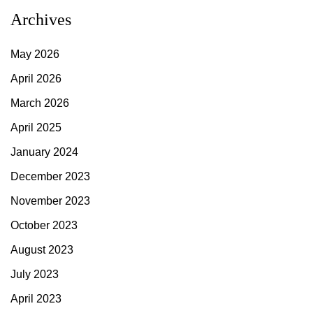
Archives
May 2026
April 2026
March 2026
April 2025
January 2024
December 2023
November 2023
October 2023
August 2023
July 2023
April 2023