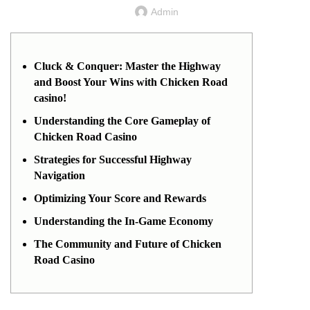
Admin
Cluck & Conquer: Master the Highway
and Boost Your Wins with Chicken Road
casino!
Understanding the Core Gameplay of
Chicken Road Casino
Strategies for Successful Highway
Navigation
Optimizing Your Score and Rewards
Understanding the In-Game Economy
The Community and Future of Chicken
Road Casino