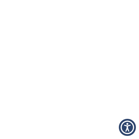
Public Speaking
Gallery Reading
© 2025
Annie Cook Spiritual Medium
, All Rights Reserved.
Privacy Policy
Terms & Conditions
Designed & Developed by
Webs Husky