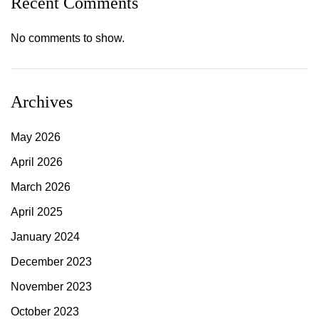
Recent Comments
No comments to show.
Archives
May 2026
April 2026
March 2026
April 2025
January 2024
December 2023
November 2023
October 2023