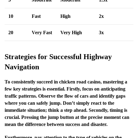
10
Fast
High
2x
20
Very Fast
Very High
3x
Strategies for Successful Highway
Navigation
To consistently succeed in chicken road casino, mastering a
few key strategies is essential. Firstly, focus on anticipating
traffic patterns. Observe the flow of cars and identify gaps
where you can safely jump. Don’t simply react to the
immediate situation; think a step ahead. Secondly, timing is
crucial. Pressing the jump button at the precise moment can
mean the difference between success and disaster.
Furthermore, pay attention to the type of vehicles on the