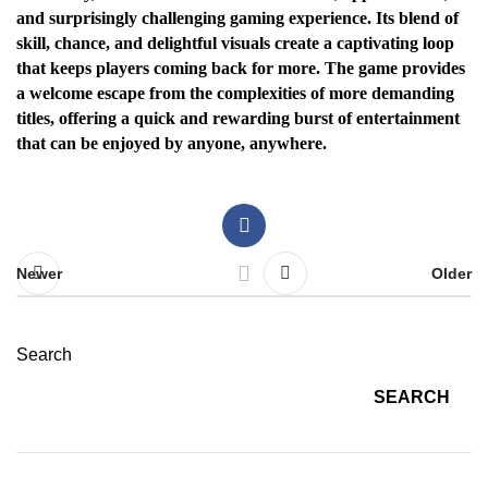
and surprisingly challenging gaming experience. Its blend of
skill, chance, and delightful visuals create a captivating loop
that keeps players coming back for more. The game provides
a welcome escape from the complexities of more demanding
titles, offering a quick and rewarding burst of entertainment
that can be enjoyed by anyone, anywhere.
Newer
Older
Search
SEARCH