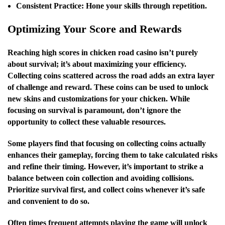
Consistent Practice:
Hone your skills through repetition.
Optimizing Your Score and Rewards
Reaching high scores in chicken road casino isn’t purely
about survival; it’s about maximizing your efficiency.
Collecting coins scattered across the road adds an extra layer
of challenge and reward. These coins can be used to unlock
new skins and customizations for your chicken. While
focusing on survival is paramount, don’t ignore the
opportunity to collect these valuable resources.
Some players find that focusing on collecting coins actually
enhances their gameplay, forcing them to take calculated risks
and refine their timing. However, it’s important to strike a
balance between coin collection and avoiding collisions.
Prioritize survival first, and collect coins whenever it’s safe
and convenient to do so.
Often times frequent attempts playing the game will unlock