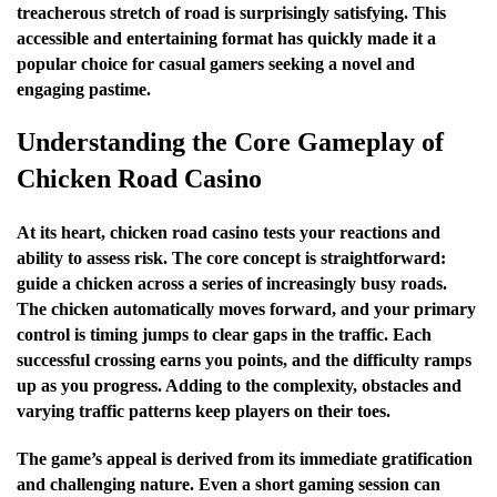
treacherous stretch of road is surprisingly satisfying. This
accessible and entertaining format has quickly made it a
popular choice for casual gamers seeking a novel and
engaging pastime.
Understanding the Core Gameplay of
Chicken Road Casino
At its heart, chicken road casino tests your reactions and
ability to assess risk. The core concept is straightforward:
guide a chicken across a series of increasingly busy roads.
The chicken automatically moves forward, and your primary
control is timing jumps to clear gaps in the traffic. Each
successful crossing earns you points, and the difficulty ramps
up as you progress. Adding to the complexity, obstacles and
varying traffic patterns keep players on their toes.
The game’s appeal is derived from its immediate gratification
and challenging nature. Even a short gaming session can