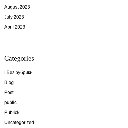
August 2023
July 2023
April 2023
Categories
! Без рубрики
Blog
Post
public
Publick
Uncategorized