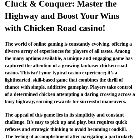
Cluck & Conquer: Master the
Highway and Boost Your Wins
with Chicken Road casino!
The world of online gaming is constantly evolving, offering a
diverse array of experiences for players of all tastes. Among
the many options available, a unique and engaging game has
captured the attention of a growing fanbase:
chicken road
casino
. This isn’t your typical casino experience; it’s a
lighthearted, skill-based game that combines the thrill of
chance with simple, addictive gameplay. Players take control
of a determined chicken attempting a daring crossing across a
busy highway, earning rewards for successful maneuvers.
The appeal of this game lies in its simplicity and constant
challenge. It’s easy to pick up and play, but requires quick
reflexes and strategic thinking to avoid becoming roadkill.
The feeling of accomplishment after navigating a particularly