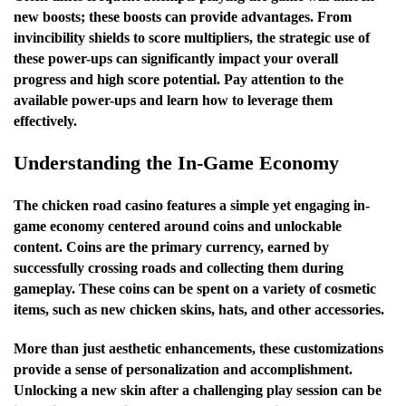
new boosts; these boosts can provide advantages. From
invincibility shields to score multipliers, the strategic use of
these power-ups can significantly impact your overall
progress and high score potential. Pay attention to the
available power-ups and learn how to leverage them
effectively.
Understanding the In-Game Economy
The chicken road casino features a simple yet engaging in-
game economy centered around coins and unlockable
content. Coins are the primary currency, earned by
successfully crossing roads and collecting them during
gameplay. These coins can be spent on a variety of cosmetic
items, such as new chicken skins, hats, and other accessories.
More than just aesthetic enhancements, these customizations
provide a sense of personalization and accomplishment.
Unlocking a new skin after a challenging play session can be