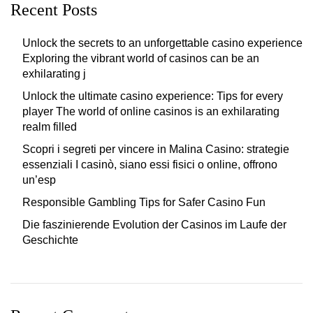
Recent Posts
Unlock the secrets to an unforgettable casino experience
Exploring the vibrant world of casinos can be an
exhilarating j
Unlock the ultimate casino experience: Tips for every
player The world of online casinos is an exhilarating
realm filled
Scopri i segreti per vincere in Malina Casino: strategie
essenziali I casinò, siano essi fisici o online, offrono
un’esp
Responsible Gambling Tips for Safer Casino Fun
Die faszinierende Evolution der Casinos im Laufe der
Geschichte