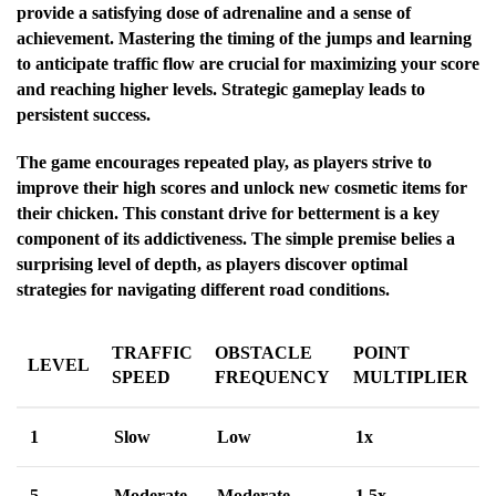
provide a satisfying dose of adrenaline and a sense of
achievement. Mastering the timing of the jumps and learning
to anticipate traffic flow are crucial for maximizing your score
and reaching higher levels. Strategic gameplay leads to
persistent success.
The game encourages repeated play, as players strive to
improve their high scores and unlock new cosmetic items for
their chicken. This constant drive for betterment is a key
component of its addictiveness. The simple premise belies a
surprising level of depth, as players discover optimal
strategies for navigating different road conditions.
TRAFFIC
OBSTACLE
POINT
LEVEL
SPEED
FREQUENCY
MULTIPLIER
1
Slow
Low
1x
5
Moderate
Moderate
1.5x