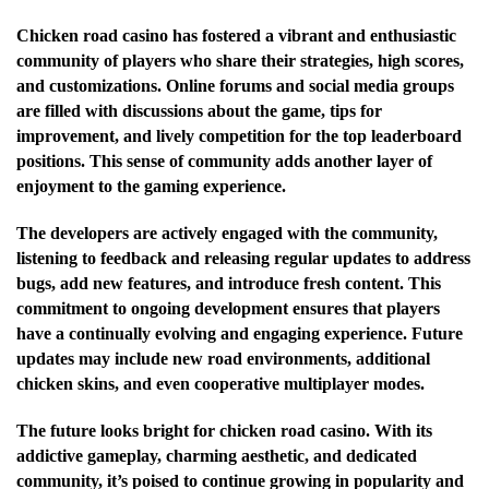
Chicken road casino has fostered a vibrant and enthusiastic
community of players who share their strategies, high scores,
and customizations. Online forums and social media groups
are filled with discussions about the game, tips for
improvement, and lively competition for the top leaderboard
positions. This sense of community adds another layer of
enjoyment to the gaming experience.
The developers are actively engaged with the community,
listening to feedback and releasing regular updates to address
bugs, add new features, and introduce fresh content. This
commitment to ongoing development ensures that players
have a continually evolving and engaging experience. Future
updates may include new road environments, additional
chicken skins, and even cooperative multiplayer modes.
The future looks bright for chicken road casino. With its
addictive gameplay, charming aesthetic, and dedicated
community, it’s poised to continue growing in popularity and