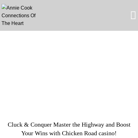
Blog
UNCATEGORIZED
Cluck & Conquer Master the Highway and Boost
Your Wins with Chicken Road casino!