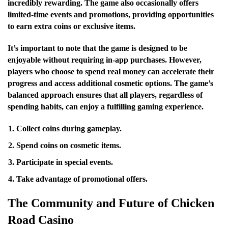
incredibly rewarding. The game also occasionally offers
limited-time events and promotions, providing opportunities
to earn extra coins or exclusive items.
It’s important to note that the game is designed to be
enjoyable without requiring in-app purchases. However,
players who choose to spend real money can accelerate their
progress and access additional cosmetic options. The game’s
balanced approach ensures that all players, regardless of
spending habits, can enjoy a fulfilling gaming experience.
Collect coins during gameplay.
Spend coins on cosmetic items.
Participate in special events.
Take advantage of promotional offers.
The Community and Future of Chicken
Road Casino