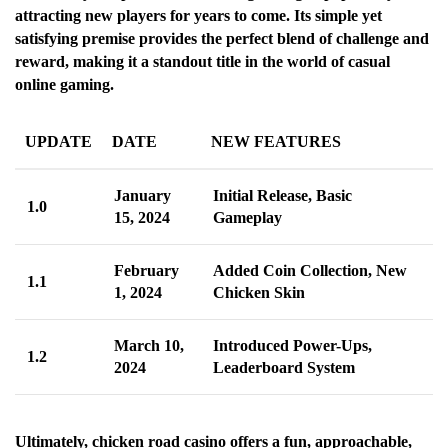
attracting new players for years to come. Its simple yet
satisfying premise provides the perfect blend of challenge and
reward, making it a standout title in the world of casual
online gaming.
UPDATE
DATE
NEW FEATURES
January
Initial Release, Basic
1.0
15, 2024
Gameplay
February
Added Coin Collection, New
1.1
1, 2024
Chicken Skin
March 10,
Introduced Power-Ups,
1.2
2024
Leaderboard System
Ultimately,
chicken road casino
offers a fun, approachable,