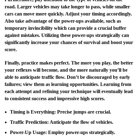
road. Larger vehicles may take longer to pass, while smaller
cars can move more quickly. Adjust your timing accordingly.
Also take advantage of the power-ups available, such as
temporary invincibility which can provide a crucial buffer
against mistakes. Utilizing these power-ups strategically can
significantly increase your chances of survival and boost your
score.
Finally, practice makes perfect. The more you play, the better
your reflexes will become, and the more naturally you’ll be
able to anticipate traffic flow. Don’t be discouraged by early
failures; view them as learning opportunities. Learning from
each attempt and refining your technique will eventually lead
to consistent success and impressive high scores.
Timing is Everything:
Precise jumps are crucial.
Traffic Prediction:
Anticipate the flow of vehicles.
Power-Up Usage:
Employ power-ups strategically.