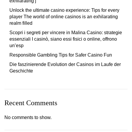
exhilarating j
Unlock the ultimate casino experience: Tips for every
player The world of online casinos is an exhilarating
realm filled
Scopri i segreti per vincere in Malina Casino: strategie
essenziali I casinò, siano essi fisici o online, offrono
un’esp
Responsible Gambling Tips for Safer Casino Fun
Die faszinierende Evolution der Casinos im Laufe der
Geschichte
Recent Comments
No comments to show.