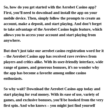
So, how do you get started with the Aerobet Casino app?
First, you’ll need to download and install the app on your
mobile device. Then, simply follow the prompts to create an
account, make a deposit, and start playing. And don’t forget
to take advantage of the Aerobet Casino login feature, which
allows you to access your account and start playing from
anywhere.
But don’t just take our
aerobet casino registration
word for it
– the Aerobet Casino app has received rave reviews from
players and critics alike. With its user-friendly interface, wide
range of games, and generous bonuses, it’s no wonder why
the app has become a favorite among online casino
enthusiasts.
So why wait? Download the Aerobet Casino app today and
start playing for real money. With its ease of use, variety of
games, and exclusive bonuses, you’ll be hooked from the very
first spin. And who knows – you might just find yourself