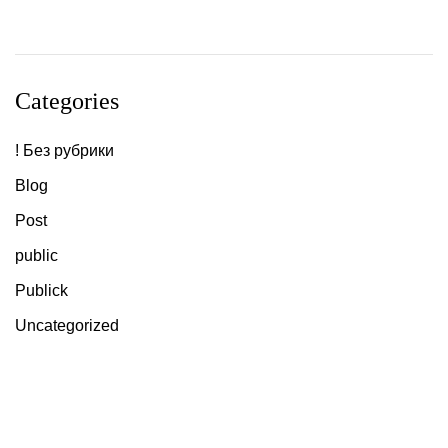
Categories
! Без рубрики
Blog
Post
public
Publick
Uncategorized