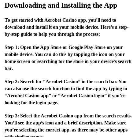
Downloading and Installing the App
To get started with Aerobet Casino app, you’ll need to
download and install it on your mobile device. Here’s a step-
by-step guide to help you through the process:
Step 1: Open the App Store or Google Play Store on your
mobile device. You can do this by tapping the icon on your
home screen or searching for the store in your device’s search
bar.
Step 2: Search for “Aerobet Casino” in the search bar. You
can also use the search function to find the app by typing in
“Aerobet Casino app” or “Aerobet Casino login” if you’re
looking for the login page.
Step 3: Select the Aerobet Casino app from the search results.
You’ll see the app’s icon and a brief description. Make sure
you’re selecting the correct app, as there may be other apps
with similar names.