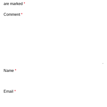
are marked
*
Comment
*
Name
*
Email
*