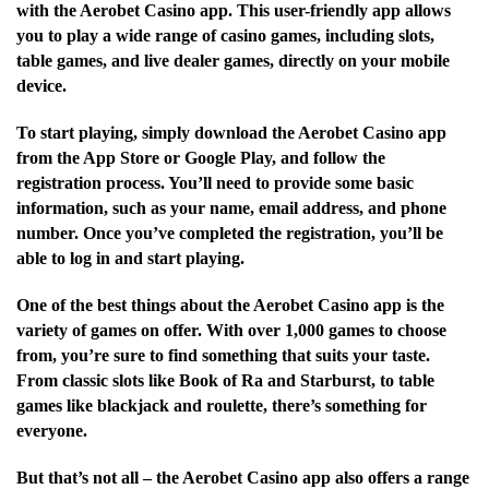
with the Aerobet Casino app. This user-friendly app allows
you to play a wide range of casino games, including slots,
table games, and live dealer games, directly on your mobile
device.
To start playing, simply download the Aerobet Casino app
from the App Store or Google Play, and follow the
registration process. You’ll need to provide some basic
information, such as your name, email address, and phone
number. Once you’ve completed the registration, you’ll be
able to log in and start playing.
One of the best things about the Aerobet Casino app is the
variety of games on offer. With over 1,000 games to choose
from, you’re sure to find something that suits your taste.
From classic slots like Book of Ra and Starburst, to table
games like blackjack and roulette, there’s something for
everyone.
But that’s not all – the Aerobet Casino app also offers a range