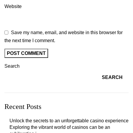
Website
Save my name, email, and website in this browser for
the next time I comment.
Search
SEARCH
Recent Posts
Unlock the secrets to an unforgettable casino experience
Exploring the vibrant world of casinos can be an