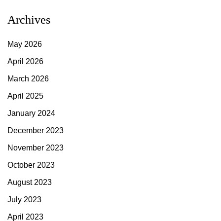
Archives
May 2026
April 2026
March 2026
April 2025
January 2024
December 2023
November 2023
October 2023
August 2023
July 2023
April 2023