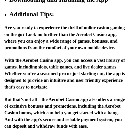
Additional Tips:
Are you ready to experience the thrill of online casino gaming
on the go? Look no further than the Aerobet Casino app,
where you can enjoy a wide range of games, bonuses, and
promotions from the comfort of your own mobile device.
With the Aerobet Casino app, you can access a vast library of
games, including slots, table games, and live dealer games.
Whether you’re a seasoned pro or just starting out, the app is
designed to provide an intuitive and user-friendly experience
that’s easy to navigate.
But that’s not all – the Aerobet Casino app also offers a range
of exclusive bonuses and promotions, including the Aerobet
Casino bonus, which can help you get started with a bang.
And with the app’s secure and reliable payment system, you
can deposit and withdraw funds with ease.