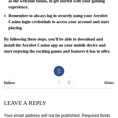
as the welcome bonus, to get started with your gaming
experience.
Remember to always log in securely using your Aerobet
Casino login credentials to access your account and start
playing.
By following these steps, you’ll be able to download and
install the Aerobet Casino app on your mobile device and
start enjoying the exciting games and features it has to offer.
Newer
Older
LEAVE A REPLY
Your email address will not be published.
Required fields