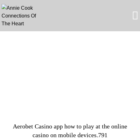
Blog
BLOG
Aerobet Casino app how to play at the online
casino on mobile devices.791