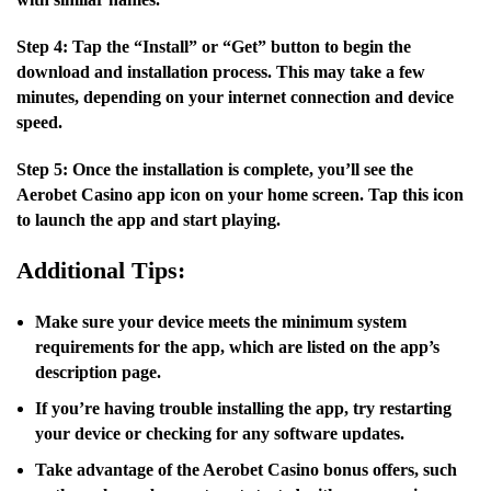
Step 4: Tap the “Install” or “Get” button to begin the
download and installation process. This may take a few
minutes, depending on your internet connection and device
speed.
Step 5: Once the installation is complete, you’ll see the
Aerobet Casino app icon on your home screen. Tap this icon
to launch the app and start playing.
Additional Tips:
Make sure your device meets the minimum system
requirements for the app, which are listed on the app’s
description page.
If you’re having trouble installing the app, try restarting
your device or checking for any software updates.
Take advantage of the Aerobet Casino bonus offers, such