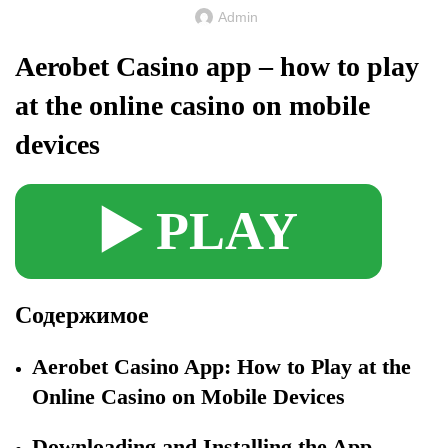
Admin
Aerobet Casino app – how to play
at the online casino on mobile
devices
▶️ PLAY
Содержимое
Aerobet Casino App: How to Play at the
Online Casino on Mobile Devices
Downloading and Installing the App