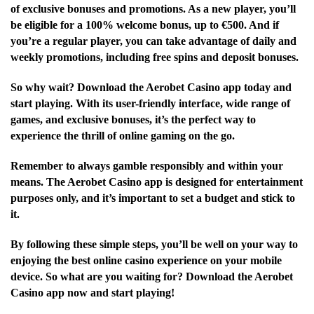
of exclusive bonuses and promotions. As a new player, you’ll
be eligible for a 100% welcome bonus, up to €500. And if
you’re a regular player, you can take advantage of daily and
weekly promotions, including free spins and deposit bonuses.
So why wait? Download the Aerobet Casino app today and
start playing. With its user-friendly interface, wide range of
games, and exclusive bonuses, it’s the perfect way to
experience the thrill of online gaming on the go.
Remember to always gamble responsibly and within your
means. The Aerobet Casino app is designed for entertainment
purposes only, and it’s important to set a budget and stick to
it.
By following these simple steps, you’ll be well on your way to
enjoying the best online casino experience on your mobile
device. So what are you waiting for? Download the Aerobet
Casino app now and start playing!