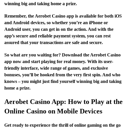
winning big and taking home a prize.
Remember, the Aerobet Casino app is available for both iOS
and Android devices, so whether you’re an iPhone or
Android user, you can get in on the action. And with the
app’s secure and reliable payment system, you can rest
assured that your transactions are safe and secure.
So what are you waiting for? Download the Aerobet Casino
app now and start playing for real money. With its user-
friendly interface, wide range of games, and exclusive
bonuses, you’ll be hooked from the very first spin. And who
knows – you might just find yourself winning big and taking
home a prize.
Aerobet Casino App: How to Play at the
Online Casino on Mobile Devices
Get ready to experience the thrill of online gaming on the go