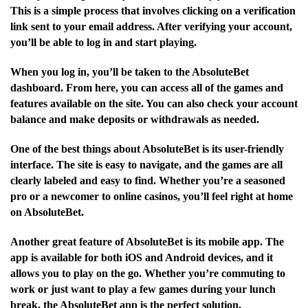
This is a simple process that involves clicking on a verification
link sent to your email address. After verifying your account,
you’ll be able to log in and start playing.
When you log in, you’ll be taken to the AbsoluteBet
dashboard. From here, you can access all of the games and
features available on the site. You can also check your account
balance and make deposits or withdrawals as needed.
One of the best things about AbsoluteBet is its user-friendly
interface. The site is easy to navigate, and the games are all
clearly labeled and easy to find. Whether you’re a seasoned
pro or a newcomer to online casinos, you’ll feel right at home
on AbsoluteBet.
Another great feature of AbsoluteBet is its mobile app. The
app is available for both iOS and Android devices, and it
allows you to play on the go. Whether you’re commuting to
work or just want to play a few games during your lunch
break, the AbsoluteBet app is the perfect solution.