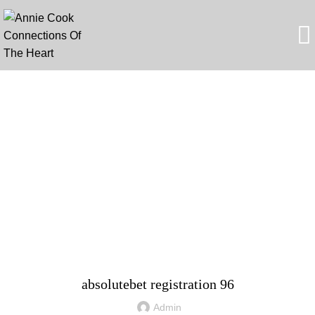
Blog
UNCATEGORIZED
absolutebet registration 96
Admin