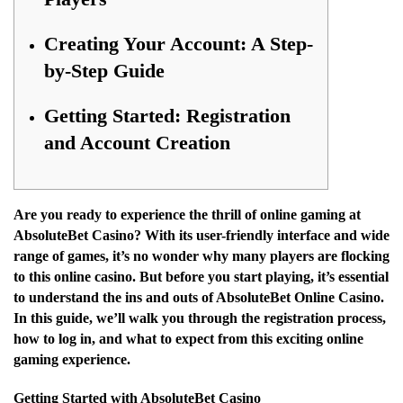
Creating Your Account: A Step-
by-Step Guide
Getting Started: Registration
and Account Creation
Are you ready to experience the thrill of online gaming at
AbsoluteBet Casino? With its user-friendly interface and wide
range of games, it’s no wonder why many players are flocking
to this online casino. But before you start playing, it’s essential
to understand the ins and outs of AbsoluteBet Online Casino.
In this guide, we’ll walk you through the registration process,
how to log in, and what to expect from this exciting online
gaming experience.
Getting Started with AbsoluteBet Casino