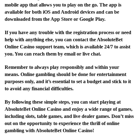
mobile app that allows you to play on the go. The app is
available for both iOS and Android devices and can be
downloaded from the App Store or Google Play.
If you have any trouble with the registration process or need
help with anything else, you can contact the AbsoluteBet
Online Casino support team, which is available 24/7 to assist
you. You can reach them by email or live chat.
Remember to always play responsibly and within your
means. Online gambling should be done for entertainment
purposes only, and it’s essential to set a budget and stick to it
to avoid any financial difficulties.
By following these simple steps, you can start playing at
AbsoluteBet Online Casino and enjoy a wide range of games,
including slots, table games, and live dealer games. Don’t miss
out on the opportunity to experience the thrill of online
gambling with AbsoluteBet Online Casino!