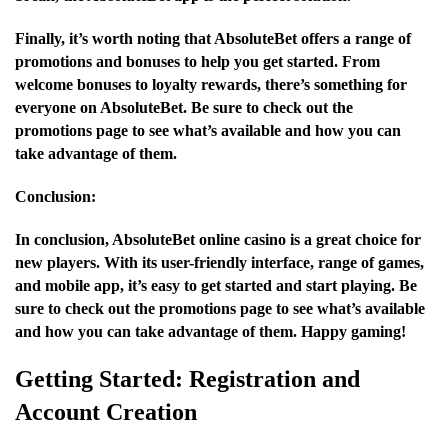
Finally, it’s worth noting that AbsoluteBet offers a range of
promotions and bonuses to help you get started. From
welcome bonuses to loyalty rewards, there’s something for
everyone on AbsoluteBet. Be sure to check out the
promotions page to see what’s available and how you can
take advantage of them.
Conclusion:
In conclusion, AbsoluteBet online casino is a great choice for
new players. With its user-friendly interface, range of games,
and mobile app, it’s easy to get started and start playing. Be
sure to check out the promotions page to see what’s available
and how you can take advantage of them. Happy gaming!
Getting Started: Registration and
Account Creation