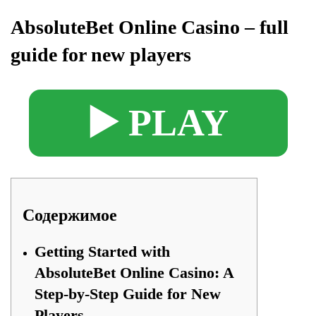
AbsoluteBet Online Casino – full
guide for new players
▶️ PLAY
Содержимое
Getting Started with
AbsoluteBet Online Casino: A
Step-by-Step Guide for New
Players