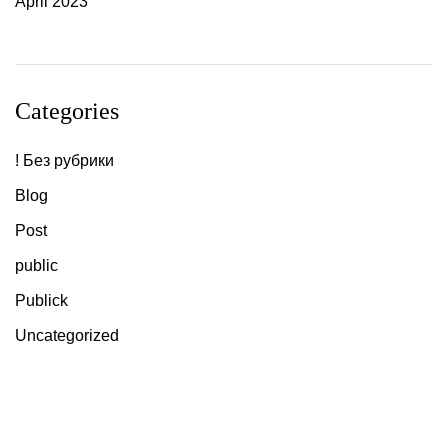
April 2023
Categories
! Без рубрики
Blog
Post
public
Publick
Uncategorized