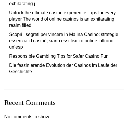
exhilarating j
Unlock the ultimate casino experience: Tips for every
player The world of online casinos is an exhilarating
realm filled
Scopri i segreti per vincere in Malina Casino: strategie
essenziali I casinò, siano essi fisici o online, offrono
un’esp
Responsible Gambling Tips for Safer Casino Fun
Die faszinierende Evolution der Casinos im Laufe der
Geschichte
Recent Comments
No comments to show.