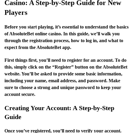
Casino: A Step-by-Step Guide for New
Players
Before you start playing, it’s essential to understand the basics
of AbsoluteBet online casino. In this guide, we’ll walk you
through the registration process, how to log in, and what to
expect from the AbsoluteBet app.
First things first, you’ll need to register for an account. To do
this, simply click on the “Register” button on the AbsoluteBet
website. You’ll be asked to provide some basic information,
including your name, email address, and password. Make
sure to choose a strong and unique password to keep your
account secure.
Creating Your Account: A Step-by-Step
Guide
Once you’ve registered, you’ll need to verify your account.