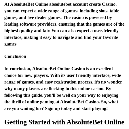
At AbsoluteBet Online
absolutebet account create
Casino,
you can expect a wide range of games, including slots, table
games, and live dealer games. The casino is powered by
leading software providers, ensuring that the games are of the
highest quality and fair. You can also expect a user-friendly
interface, making it easy to navigate and find your favorite
games.
Conclusion
In conclusion, AbsoluteBet Online Casino is an excellent
choice for new players. With its user-friendly interface, wide
range of games, and easy registration process, it’s no wonder
why many players are flocking to this online casino. By
following this guide, you’ll be well on your way to enjoying
the thrill of online gaming at AbsoluteBet Casino. So, what
are you waiting for? Sign up today and start playing!
Getting Started with AbsoluteBet Online