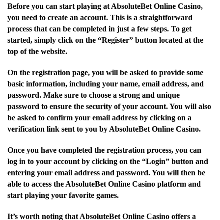
Before you can start playing at AbsoluteBet Online Casino,
you need to create an account. This is a straightforward
process that can be completed in just a few steps. To get
started, simply click on the “Register” button located at the
top of the website.
On the registration page, you will be asked to provide some
basic information, including your name, email address, and
password. Make sure to choose a strong and unique
password to ensure the security of your account. You will also
be asked to confirm your email address by clicking on a
verification link sent to you by AbsoluteBet Online Casino.
Once you have completed the registration process, you can
log in to your account by clicking on the “Login” button and
entering your email address and password. You will then be
able to access the AbsoluteBet Online Casino platform and
start playing your favorite games.
It’s worth noting that AbsoluteBet Online Casino offers a