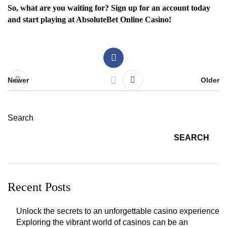
So, what are you waiting for? Sign up for an account today
and start playing at AbsoluteBet Online Casino!
Newer
Older
Search
SEARCH
Recent Posts
Unlock the secrets to an unforgettable casino experience
Exploring the vibrant world of casinos can be an