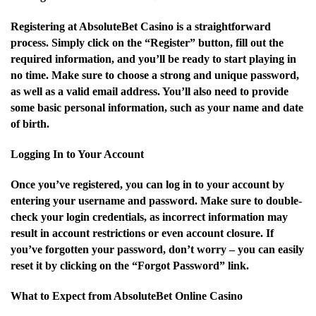
Registering at AbsoluteBet Casino is a straightforward
process. Simply click on the “Register” button, fill out the
required information, and you’ll be ready to start playing in
no time. Make sure to choose a strong and unique password,
as well as a valid email address. You’ll also need to provide
some basic personal information, such as your name and date
of birth.
Logging In to Your Account
Once you’ve registered, you can log in to your account by
entering your username and password. Make sure to double-
check your login credentials, as incorrect information may
result in account restrictions or even account closure. If
you’ve forgotten your password, don’t worry – you can easily
reset it by clicking on the “Forgot Password” link.
What to Expect from AbsoluteBet Online Casino