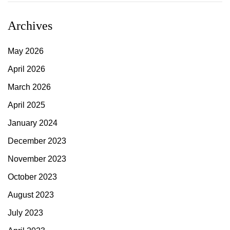
Archives
May 2026
April 2026
March 2026
April 2025
January 2024
December 2023
November 2023
October 2023
August 2023
July 2023